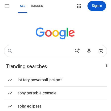
Sign in
ALL
IMAGES
Trending searches
lottery powerball jackpot
sony portable console
solar eclipses