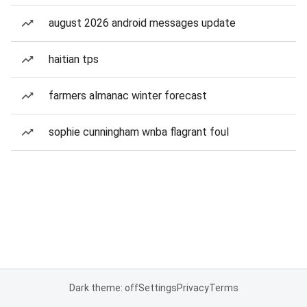
august 2026 android messages update
haitian tps
farmers almanac winter forecast
sophie cunningham wnba flagrant foul
Dark theme: off
Settings
Privacy
Terms