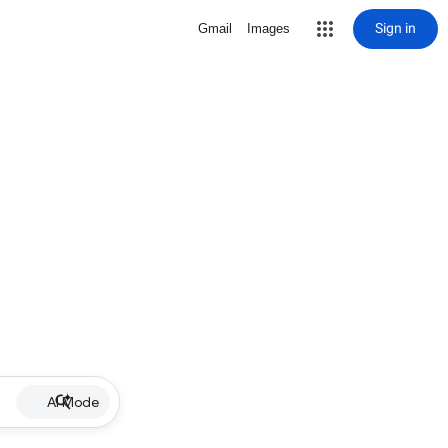
Sign in
Gmail
Images
AI Mode