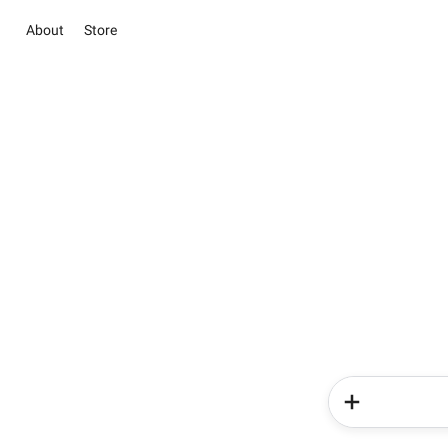
About
Store