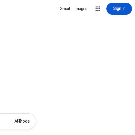
Sign in
Gmail
Images
AI Mode