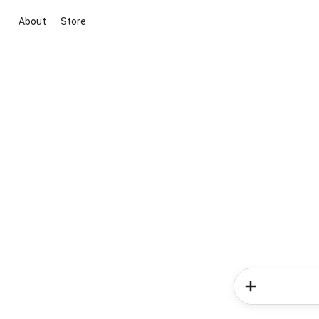
About
Store