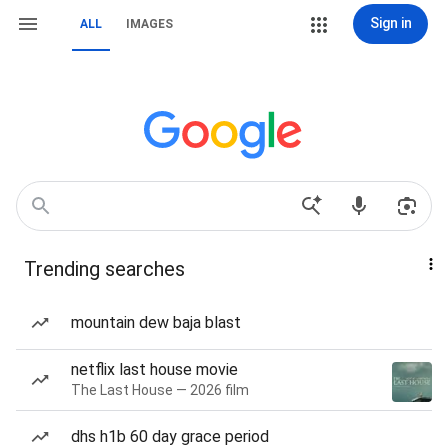
Sign in
ALL
IMAGES
Trending searches
mountain dew baja blast
netflix last house movie
The Last House — 2026 film
dhs h1b 60 day grace period