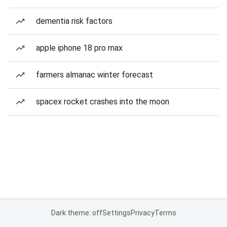
dementia risk factors
apple iphone 18 pro max
farmers almanac winter forecast
spacex rocket crashes into the moon
Dark theme: off
Settings
Privacy
Terms