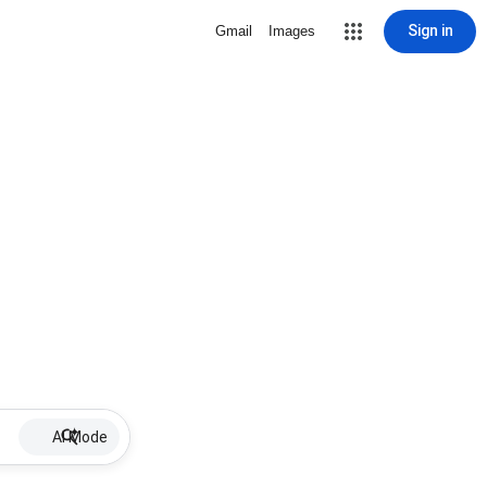
Sign in
Gmail
Images
AI Mode