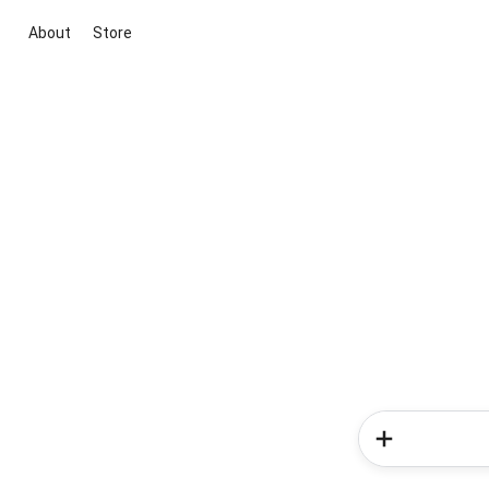
About
Store