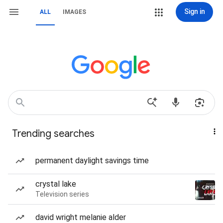
Sign in
ALL
IMAGES
Trending searches
permanent daylight savings time
crystal lake
Television series
david wright melanie alder