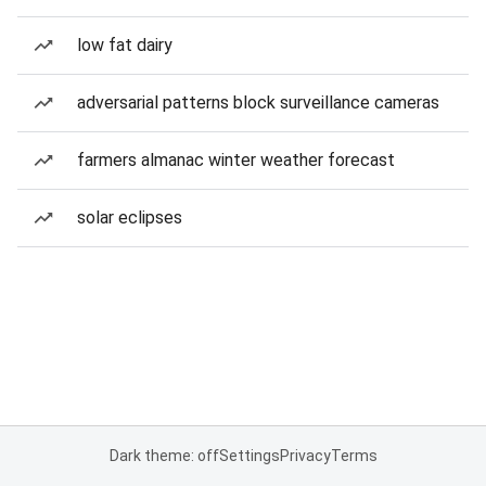
low fat dairy
adversarial patterns block surveillance cameras
farmers almanac winter weather forecast
solar eclipses
Dark theme: off
Settings
Privacy
Terms