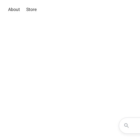
About
Store