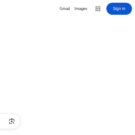
Sign in
Gmail
Images