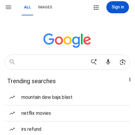
Sign in
ALL
IMAGES
Trending searches
mountain dew baja blast
netflix movies
irs refund