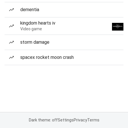
dementia
kingdom hearts iv
Video game
storm damage
spacex rocket moon crash
Dark theme: off
Settings
Privacy
Terms