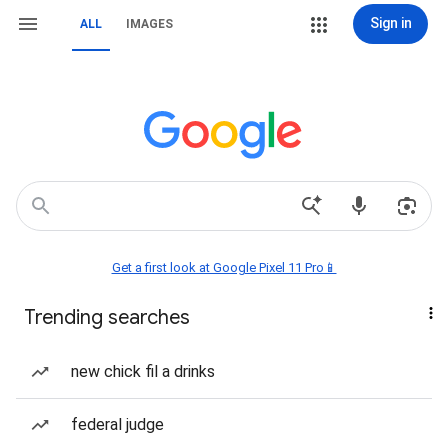
Sign in
ALL
IMAGES
Get a first look at Google Pixel 11 Pro📱
Trending searches
new chick fil a drinks
federal judge