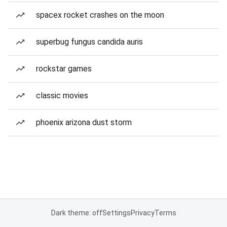
spacex rocket crashes on the moon
superbug fungus candida auris
rockstar games
classic movies
phoenix arizona dust storm
Dark theme: off
Settings
Privacy
Terms