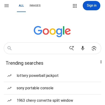
Sign in
ALL
IMAGES
Trending searches
lottery powerball jackpot
sony portable console
1963 chevy corvette split window