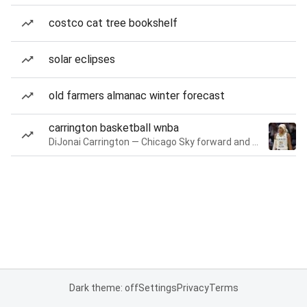
costco cat tree bookshelf
solar eclipses
old farmers almanac winter forecast
carrington basketball wnba
DiJonai Carrington — Chicago Sky forward and guard
Dark theme: off
Settings
Privacy
Terms