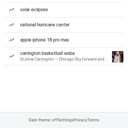
solar eclipses
national hurricane center
apple iphone 18 pro max
carrington basketball wnba
DiJonai Carrington — Chicago Sky forward and guard
Dark theme: off
Settings
Privacy
Terms