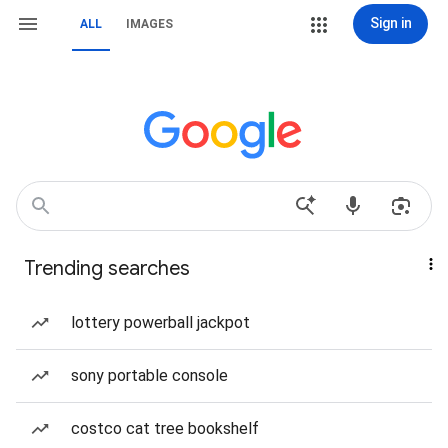
Sign in
ALL
IMAGES
Trending searches
lottery powerball jackpot
sony portable console
costco cat tree bookshelf