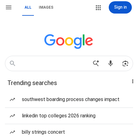
Sign in
ALL
IMAGES
Trending searches
southwest boarding process changes impact
linkedin top colleges 2026 ranking
billy strings concert