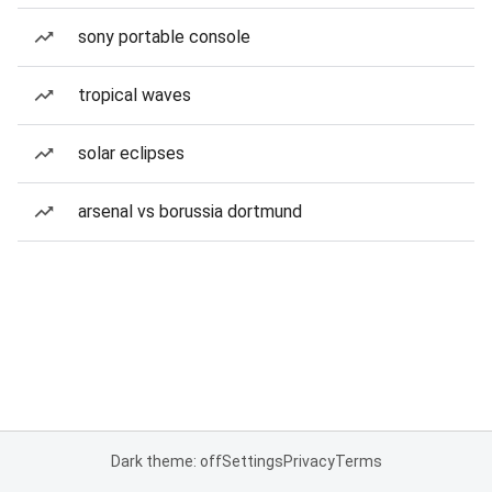
sony portable console
tropical waves
solar eclipses
arsenal vs borussia dortmund
Dark theme: off
Settings
Privacy
Terms