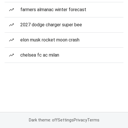
farmers almanac winter forecast
2027 dodge charger super bee
elon musk rocket moon crash
chelsea fc ac milan
Dark theme: off
Settings
Privacy
Terms