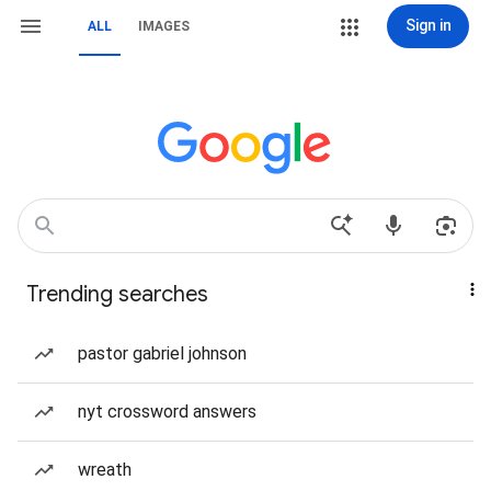
Sign in
ALL
IMAGES
Trending searches
pastor gabriel johnson
nyt crossword answers
wreath