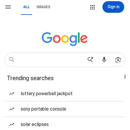
Sign in
ALL
IMAGES
Trending searches
lottery powerball jackpot
sony portable console
solar eclipses