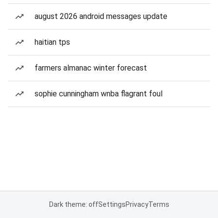
august 2026 android messages update
haitian tps
farmers almanac winter forecast
sophie cunningham wnba flagrant foul
Dark theme: off
Settings
Privacy
Terms