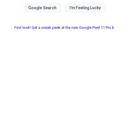
First look! Get a sneak peek at the new Google Pixel 11 Pro📱