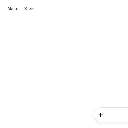
About
Store