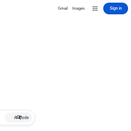
Sign in
Gmail
Images
AI Mode