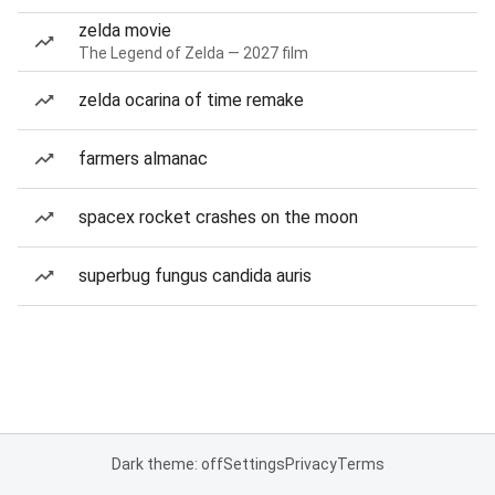
zelda movie
The Legend of Zelda — 2027 film
zelda ocarina of time remake
farmers almanac
spacex rocket crashes on the moon
superbug fungus candida auris
Dark theme: off
Settings
Privacy
Terms