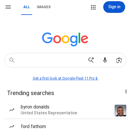
Sign in
ALL
IMAGES
Get a first look at Google Pixel 11 Pro📱
Trending searches
byron donalds
United States Representative
ford fathom