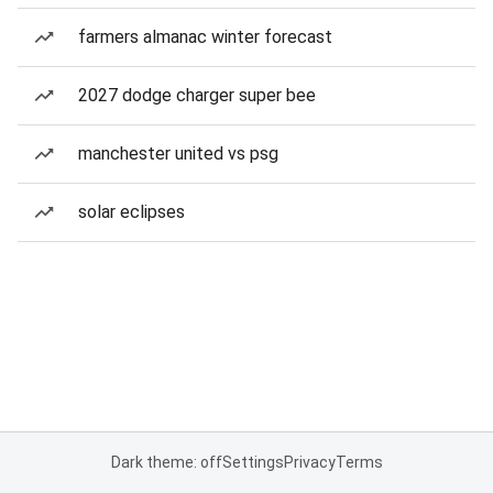
farmers almanac winter forecast
2027 dodge charger super bee
manchester united vs psg
solar eclipses
Dark theme: off
Settings
Privacy
Terms