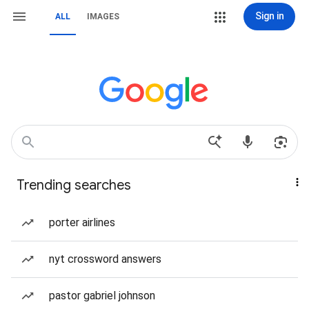
Sign in
ALL
IMAGES
Trending searches
porter airlines
nyt crossword answers
pastor gabriel johnson