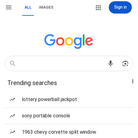
Sign in
ALL
IMAGES
Trending searches
lottery powerball jackpot
sony portable console
1963 chevy corvette split window