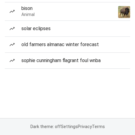
bison
Animal
solar eclipses
old farmers almanac winter forecast
sophie cunningham flagrant foul wnba
Dark theme: off
Settings
Privacy
Terms