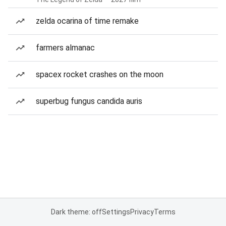
zelda ocarina of time remake
farmers almanac
spacex rocket crashes on the moon
superbug fungus candida auris
Dark theme: off
Settings
Privacy
Terms