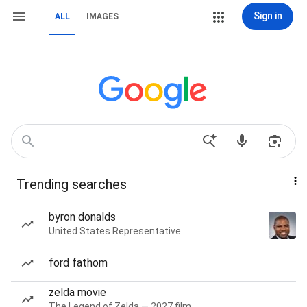
Sign in
ALL
IMAGES
Trending searches
byron donalds
United States Representative
ford fathom
zelda movie
The Legend of Zelda — 2027 film