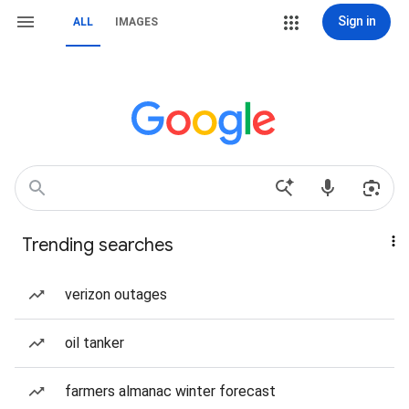
Sign in
ALL
IMAGES
Trending searches
verizon outages
oil tanker
farmers almanac winter forecast