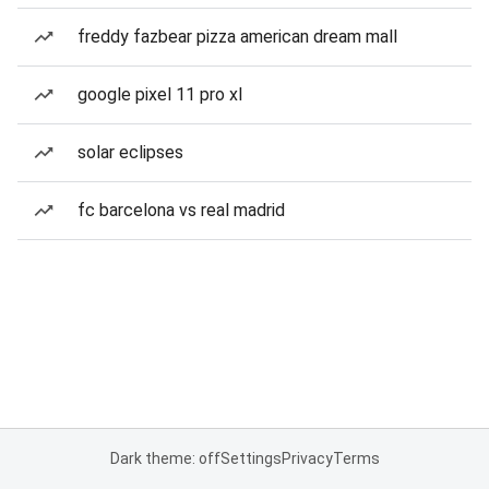
freddy fazbear pizza american dream mall
google pixel 11 pro xl
solar eclipses
fc barcelona vs real madrid
Dark theme: off
Settings
Privacy
Terms