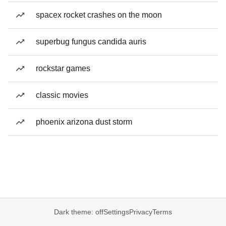
spacex rocket crashes on the moon
superbug fungus candida auris
rockstar games
classic movies
phoenix arizona dust storm
Dark theme: off
Settings
Privacy
Terms