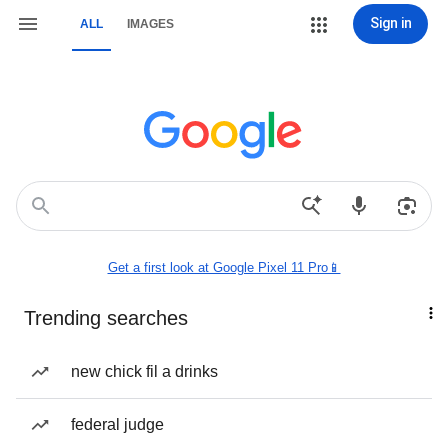
Sign in
ALL
IMAGES
Get a first look at Google Pixel 11 Pro📱
Trending searches
new chick fil a drinks
federal judge