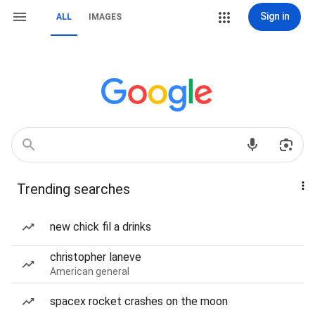
Sign in
ALL
IMAGES
Trending searches
new chick fil a drinks
christopher laneve
American general
spacex rocket crashes on the moon