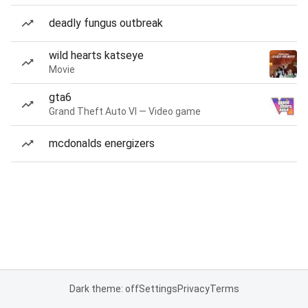
deadly fungus outbreak
wild hearts katseye
Movie
gta6
Grand Theft Auto VI — Video game
mcdonalds energizers
Dark theme: off
Settings
Privacy
Terms