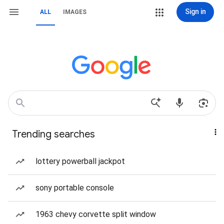
Sign in
ALL
IMAGES
Trending searches
lottery powerball jackpot
sony portable console
1963 chevy corvette split window