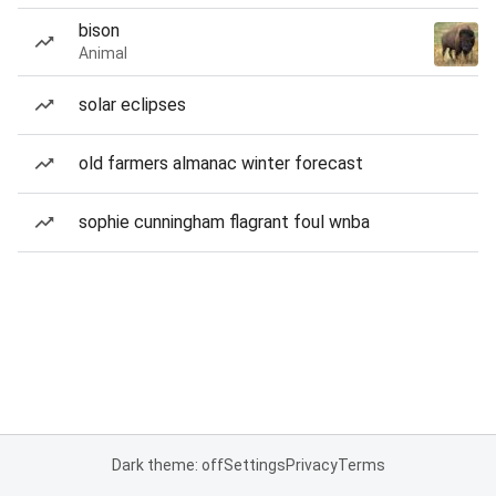
bison
Animal
solar eclipses
old farmers almanac winter forecast
sophie cunningham flagrant foul wnba
Dark theme: off
Settings
Privacy
Terms