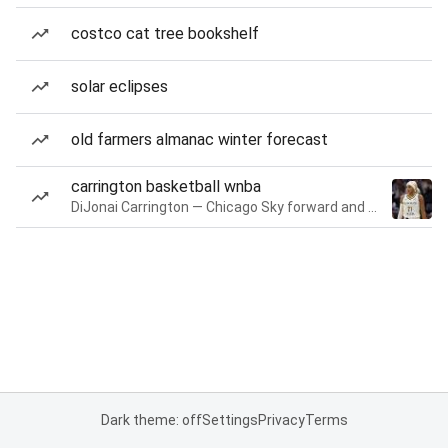
costco cat tree bookshelf
solar eclipses
old farmers almanac winter forecast
carrington basketball wnba
DiJonai Carrington — Chicago Sky forward and guard
Dark theme: off
Settings
Privacy
Terms