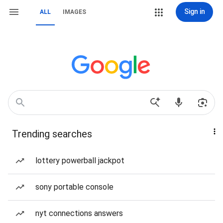
Sign in
ALL
IMAGES
Trending searches
lottery powerball jackpot
sony portable console
nyt connections answers