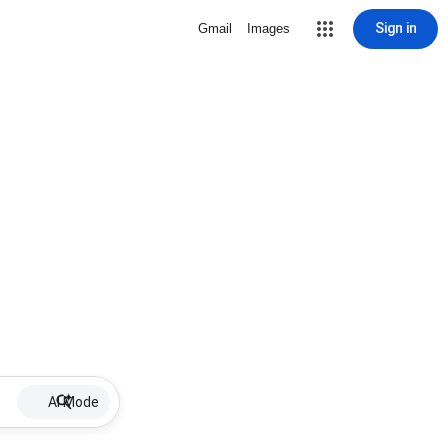
Sign in
Gmail
Images
AI Mode