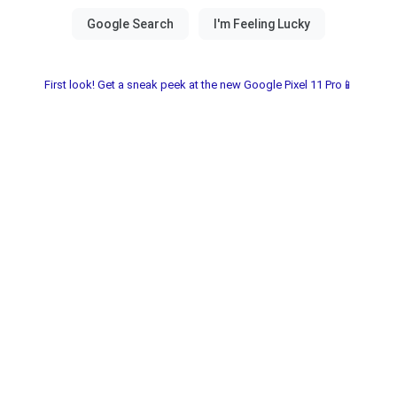
First look! Get a sneak peek at the new Google Pixel 11 Pro📱