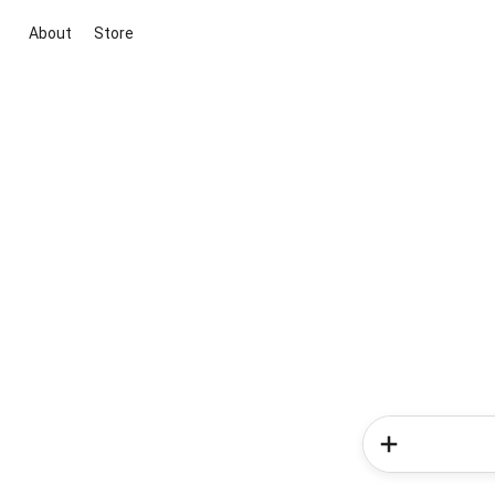
About
Store