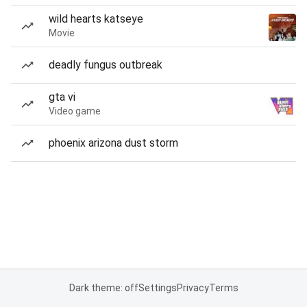
wild hearts katseye
Movie
deadly fungus outbreak
gta vi
Video game
phoenix arizona dust storm
Dark theme: off
Settings
Privacy
Terms