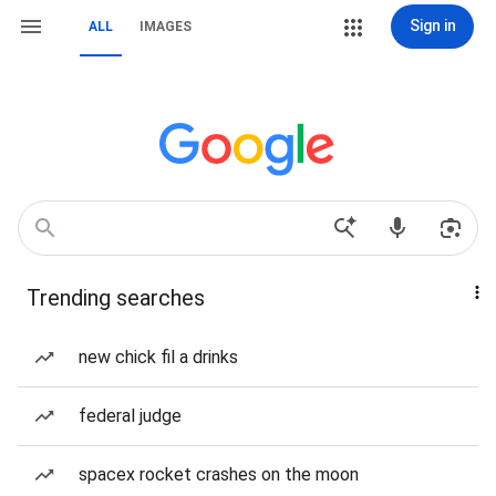
Sign in
ALL
IMAGES
Trending searches
new chick fil a drinks
federal judge
spacex rocket crashes on the moon