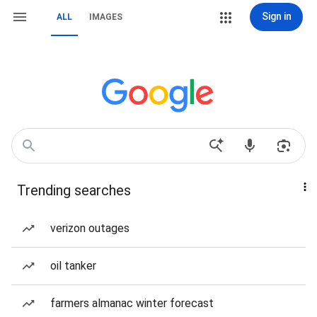
Sign in
ALL
IMAGES
Trending searches
verizon outages
oil tanker
farmers almanac winter forecast