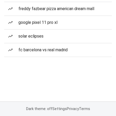
freddy fazbear pizza american dream mall
google pixel 11 pro xl
solar eclipses
fc barcelona vs real madrid
Dark theme: off
Settings
Privacy
Terms