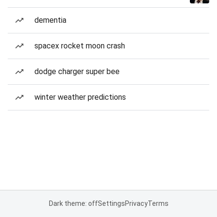
dementia
spacex rocket moon crash
dodge charger super bee
winter weather predictions
Dark theme: off
Settings
Privacy
Terms