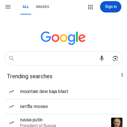
Sign in
ALL
IMAGES
Trending searches
mountain dew baja blast
netflix movies
russia putin
President of Russia