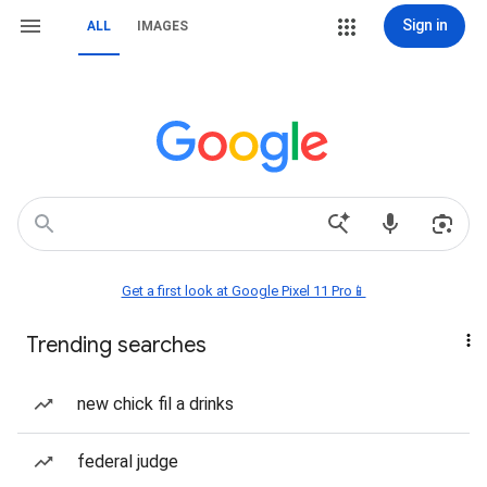
Sign in
ALL
IMAGES
Get a first look at Google Pixel 11 Pro📱
Trending searches
new chick fil a drinks
federal judge