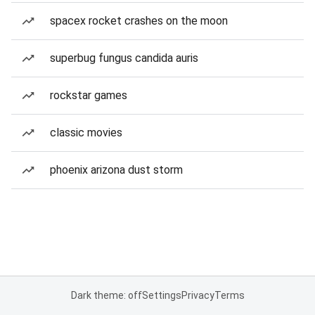
spacex rocket crashes on the moon
superbug fungus candida auris
rockstar games
classic movies
phoenix arizona dust storm
Dark theme: off
Settings
Privacy
Terms