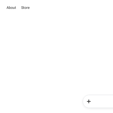
About
Store