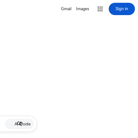
Sign in
Gmail
Images
AI Mode