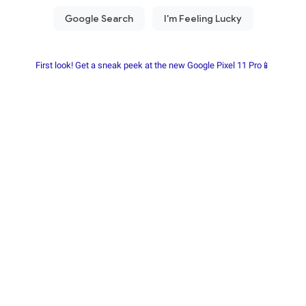
First look! Get a sneak peek at the new Google Pixel 11 Pro📱