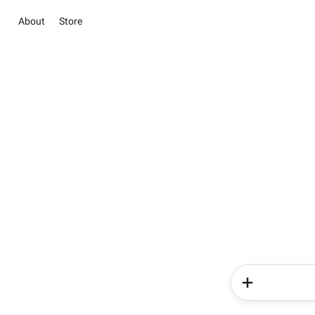
About
Store