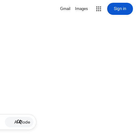
Sign in
Gmail
Images
AI Mode